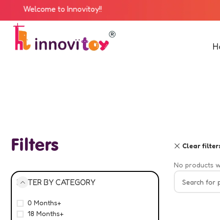
Welcome to Innovitoy!!
H
Filters
Clear filter
No products w
FILTER BY CATEGORY
0 Months+
18 Months+