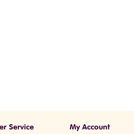
er Service
My Account