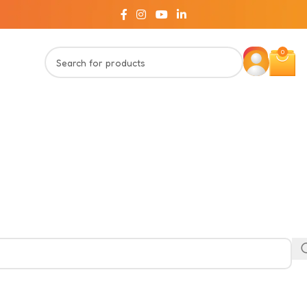
Welcome to Innovitoy!!
0