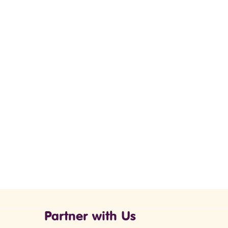
Partner with Us