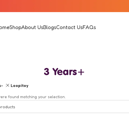
ome
Shop
About Us
Blogs
Contact Us
FAQs
3 Years+
s
Loopitoy
ere found matching your selection.