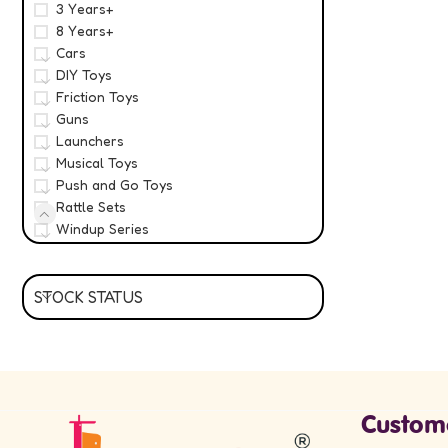
3 Years+
8 Years+
Cars
DIY Toys
Friction Toys
Guns
Launchers
Musical Toys
Push and Go Toys
Rattle Sets
Windup Series
STOCK STATUS
Custom