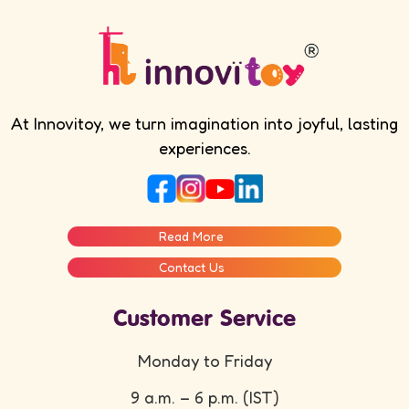
At Innovitoy, we turn imagination into joyful, lasting
experiences.
Read More
Contact Us
Customer Service
Monday to Friday
9 a.m. – 6 p.m. (IST)