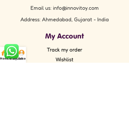
Email us: info@innovitoy.com
Address: Ahmedabad, Gujarat - India
My Account
Track my order
Wishlist
Home
Cart
WishList
My Account
Submit your feedback
FAQ's
Return Policy
Partner with Us
Wholesale/ Distributor
Become an Affiliate