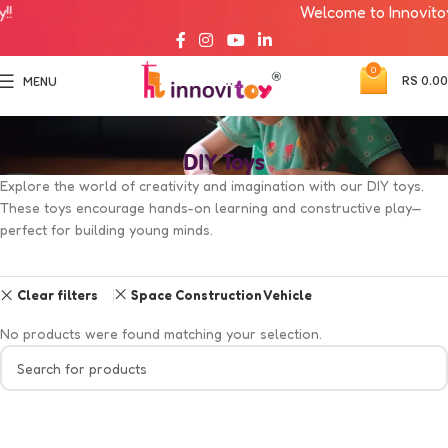
Welcome to Innovitoy!!
0
RS
0.00
MENU
DIY Toys
Explore the world of creativity and imagination with our DIY toys.
These toys encourage hands-on learning and constructive play—
perfect for building young minds.
Clear filters
Space Construction Vehicle
No products were found matching your selection.