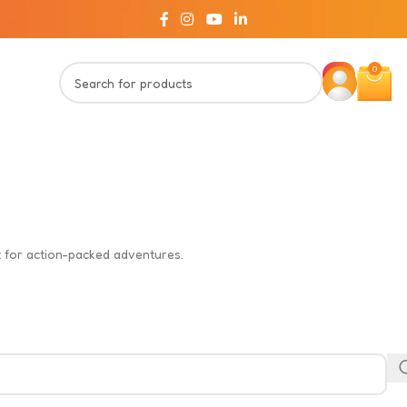
0
ct for action-packed adventures.