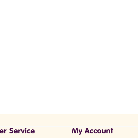
er Service
My Account