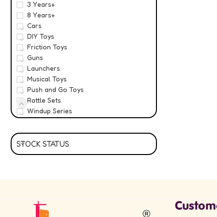
3 Years+
8 Years+
Cars
DIY Toys
Friction Toys
Guns
Launchers
Musical Toys
Push and Go Toys
Rattle Sets
Windup Series
STOCK STATUS
Custom