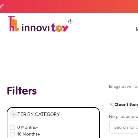
H
Imaginative ro
Filters
Clear filter
FILTER BY CATEGORY
No products w
0 Months+
18 Months+