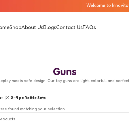
Welcome to Innovitoy!!
ome
Shop
About Us
Blogs
Contact Us
FAQs
Guns
leplay meets safe design. Our toy guns are light, colorful, and perfe
s
2–4 pc Rattle Sets
ere found matching your selection.