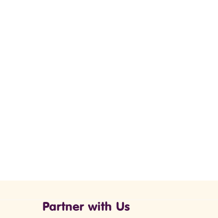
Partner with Us