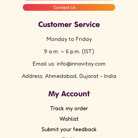
Contact Us
Customer Service
Monday to Friday
9 a.m. – 6 p.m. (IST)
Email us: info@innovitoy.com
Address: Ahmedabad, Gujarat - India
My Account
Track my order
Wishlist
Submit your feedback