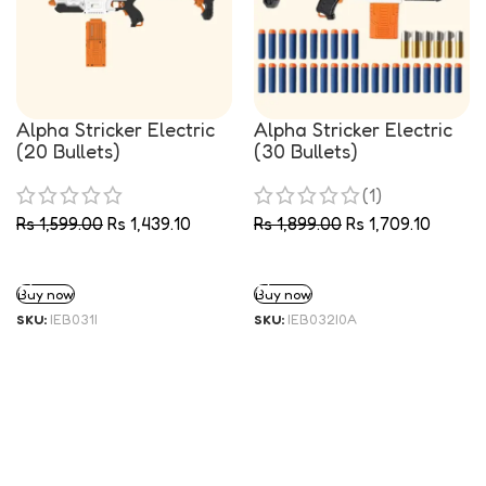
Alpha Stricker Electric
Alpha Stricker Electric
(20 Bullets)
(30 Bullets)
(1)
Rs
1,599.00
Rs
1,439.10
Rs
1,899.00
Rs
1,709.10
ADD TO CART
ADD TO CART
Buy now
Buy now
SKU:
IEB031I
SKU:
IEB032I0A