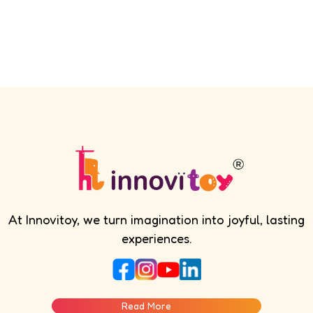
At Innovitoy, we turn imagination into joyful, lasting
experiences.
Read More