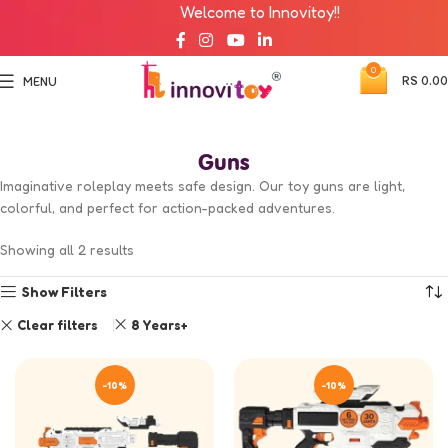
Welcome to Innovitoy!!
0
RS
0.00
MENU
Guns
Imaginative roleplay meets safe design. Our toy guns are light,
colorful, and perfect for action-packed adventures.
Showing all 2 results
Show Filters
Clear filters
8 Years+
-10%
-10%