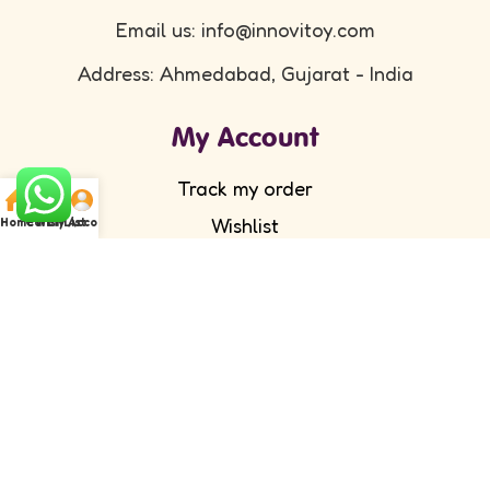
Email us: info@innovitoy.com
Address: Ahmedabad, Gujarat - India
My Account
Track my order
Wishlist
Home
Cart
WishList
My Account
Submit your feedback
FAQ's
Return Policy
Partner with Us
Wholesale/ Distributor
Become an Affiliate