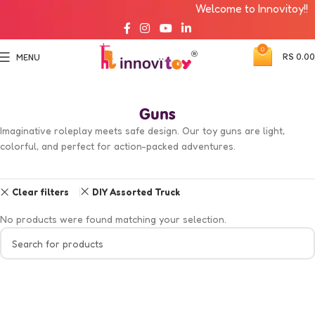
Welcome to Innovitoy!!
0
RS
0.00
MENU
Guns
Imaginative roleplay meets safe design. Our toy guns are light,
colorful, and perfect for action-packed adventures.
Clear filters
DIY Assorted Truck
No products were found matching your selection.