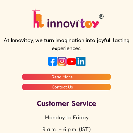
At Innovitoy, we turn imagination into joyful, lasting
experiences.
Read More
Contact Us
Customer Service
Monday to Friday
9 a.m. – 6 p.m. (IST)