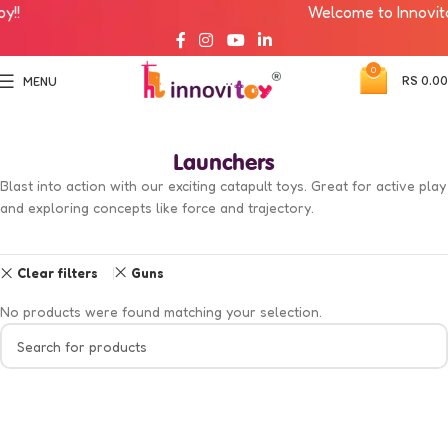
!!
Welcome to Innovitoy
0
RS
0.00
MENU
Launchers
Blast into action with our exciting catapult toys. Great for active play
and exploring concepts like force and trajectory.
Clear filters
Guns
No products were found matching your selection.