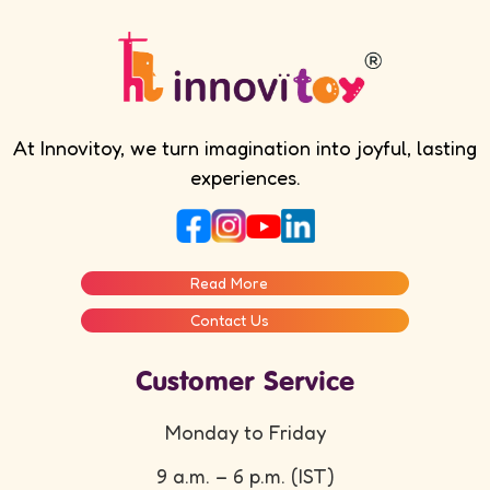
At Innovitoy, we turn imagination into joyful, lasting
experiences.
Read More
Contact Us
Customer Service
Monday to Friday
9 a.m. – 6 p.m. (IST)