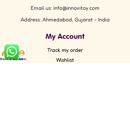
Email us: info@innovitoy.com
Address: Ahmedabad, Gujarat - India
My Account
Track my order
Wishlist
Home
Cart
WishList
My Account
Submit your feedback
FAQ's
Return Policy
Partner with Us
Wholesale/ Distributor
Become an Affiliate