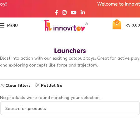
!!
Welcome to Innovitoy
0
RS
0.00
MENU
Launchers
Blast into action with our exciting catapult toys. Great for active play
and exploring concepts like force and trajectory.
Clear filters
Pet Jet Go
No products were found matching your selection.