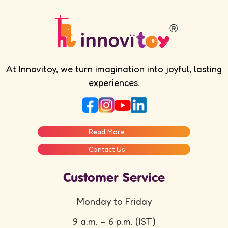
At Innovitoy, we turn imagination into joyful, lasting
experiences.
Read More
Contact Us
Customer Service
Monday to Friday
9 a.m. – 6 p.m. (IST)