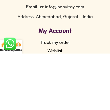
Email us: info@innovitoy.com
Address: Ahmedabad, Gujarat - India
My Account
Track my order
Wishlist
Home
Cart
WishList
My Account
Submit your feedback
FAQ's
Return Policy
Partner with Us
Wholesale/ Distributor
Become an Affiliate