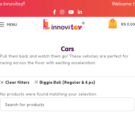
nnovitoy!!
Welcome to I
0
RS
0.00
MENU
Cars
Pull them back and watch them go! These vehicles are perfect for
racing across the floor with exciting acceleration.
Clear filters
Biggie Ball (Regular & 6 pc)
No products were found matching your selection.