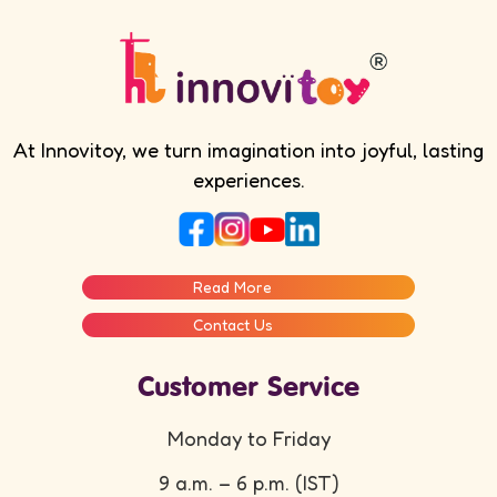
At Innovitoy, we turn imagination into joyful, lasting
experiences.
Read More
Contact Us
Customer Service
Monday to Friday
9 a.m. – 6 p.m. (IST)