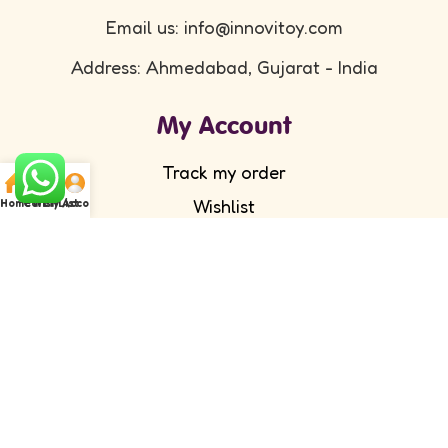
Email us: info@innovitoy.com
Address: Ahmedabad, Gujarat - India
My Account
Track my order
Wishlist
Home
Cart
WishList
My Account
Submit your feedback
FAQ's
Return Policy
Partner with Us
Wholesale/ Distributor
Become an Affiliate