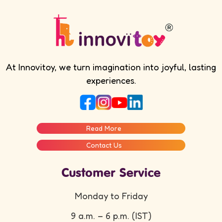
At Innovitoy, we turn imagination into joyful, lasting
experiences.
Read More
Contact Us
Customer Service
Monday to Friday
9 a.m. – 6 p.m. (IST)