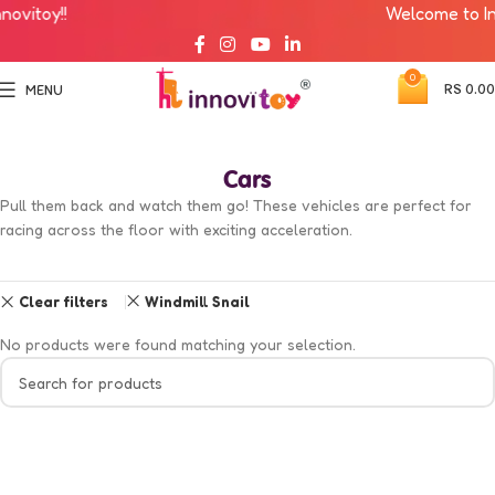
vitoy!!
Welcome to Inno
0
RS
0.00
MENU
Cars
Pull them back and watch them go! These vehicles are perfect for
racing across the floor with exciting acceleration.
Clear filters
Windmill Snail
No products were found matching your selection.