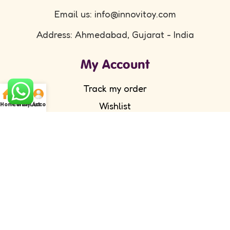
Email us: info@innovitoy.com
Address: Ahmedabad, Gujarat - India
My Account
Track my order
Wishlist
Home
Cart
WishList
My Account
Submit your feedback
FAQ's
Return Policy
Partner with Us
Wholesale/ Distributor
Become an Affiliate