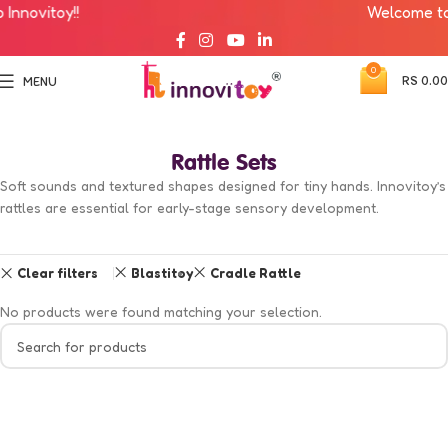
nnovitoy!!
Welcome to I
0
RS
0.00
MENU
Rattle Sets
Soft sounds and textured shapes designed for tiny hands. Innovitoy’s
rattles are essential for early-stage sensory development.
Clear filters
Blastitoy
Cradle Rattle
No products were found matching your selection.