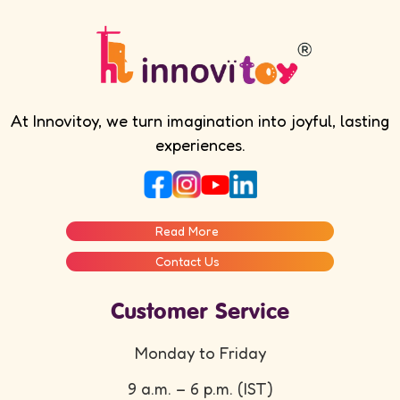
At Innovitoy, we turn imagination into joyful, lasting
experiences.
Read More
Contact Us
Customer Service
Monday to Friday
9 a.m. – 6 p.m. (IST)