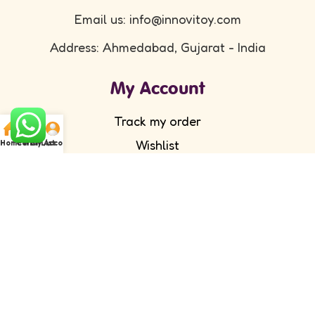
Email us: info@innovitoy.com
Address: Ahmedabad, Gujarat - India
My Account
Track my order
Wishlist
Home
Cart
WishList
My Account
Submit your feedback
FAQ's
Return Policy
Partner with Us
Wholesale/ Distributor
Become an Affiliate