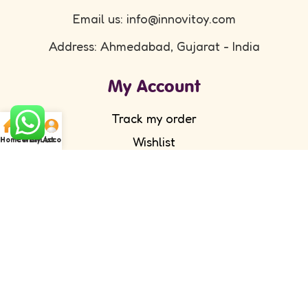
Email us: info@innovitoy.com
Address: Ahmedabad, Gujarat - India
My Account
Track my order
Wishlist
Home
Cart
WishList
My Account
Submit your feedback
FAQ's
Return Policy
Partner with Us
Wholesale/ Distributor
Become an Affiliate