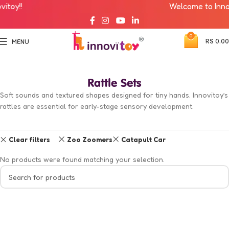
toy!!
Welcome to Innovi
0
RS
0.00
MENU
Rattle Sets
Soft sounds and textured shapes designed for tiny hands. Innovitoy’s
rattles are essential for early-stage sensory development.
Clear filters
Zoo Zoomers
Catapult Car
No products were found matching your selection.