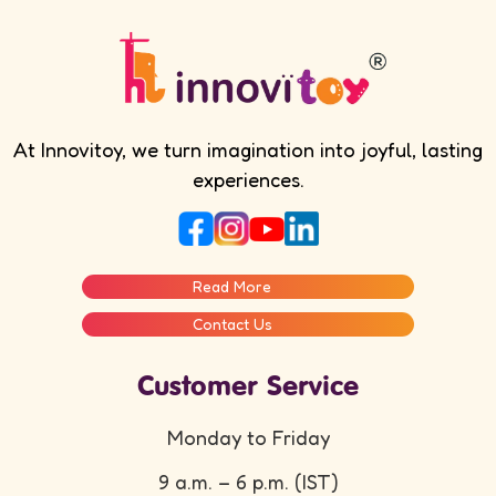
At Innovitoy, we turn imagination into joyful, lasting
experiences.
Read More
Contact Us
Customer Service
Monday to Friday
9 a.m. – 6 p.m. (IST)