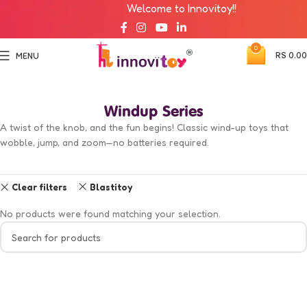
Welcome to Innovitoy!!
0
RS
0.00
MENU
Windup Series
A twist of the knob, and the fun begins! Classic wind-up toys that
wobble, jump, and zoom—no batteries required.
Clear filters
Blastitoy
No products were found matching your selection.