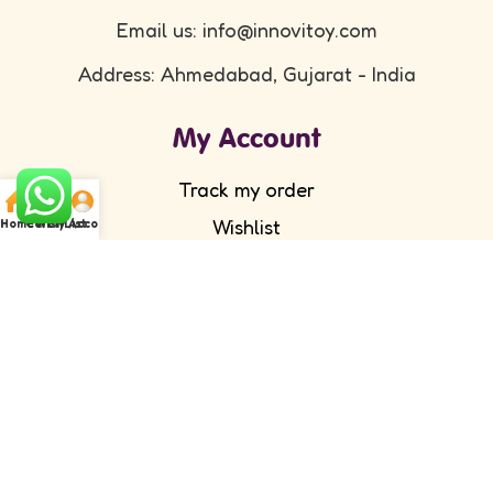
Email us: info@innovitoy.com
Address: Ahmedabad, Gujarat - India
My Account
Track my order
Wishlist
Home
Cart
WishList
My Account
Submit your feedback
FAQ's
Return Policy
Partner with Us
Wholesale/ Distributor
Become an Affiliate