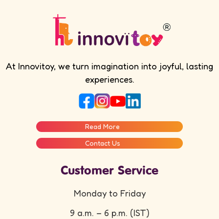
At Innovitoy, we turn imagination into joyful, lasting
experiences.
Read More
Contact Us
Customer Service
Monday to Friday
9 a.m. – 6 p.m. (IST)