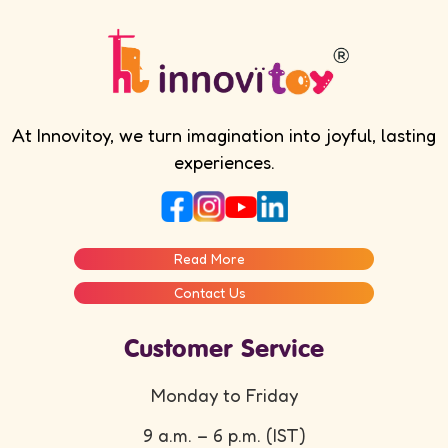
At Innovitoy, we turn imagination into joyful, lasting
experiences.
Read More
Contact Us
Customer Service
Monday to Friday
9 a.m. – 6 p.m. (IST)