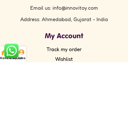
Email us: info@innovitoy.com
Address: Ahmedabad, Gujarat - India
My Account
Track my order
Wishlist
Home
Cart
WishList
My Account
Submit your feedback
FAQ's
Return Policy
Partner with Us
Wholesale/ Distributor
Become an Affiliate