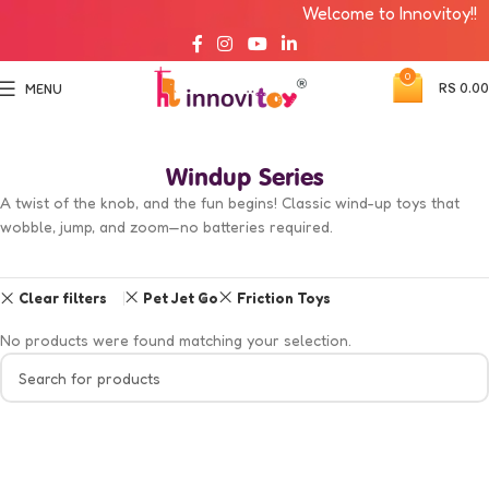
Welcome to Innovitoy!!
0
RS
0.00
MENU
Windup Series
A twist of the knob, and the fun begins! Classic wind-up toys that
wobble, jump, and zoom—no batteries required.
Clear filters
Pet Jet Go
Friction Toys
No products were found matching your selection.