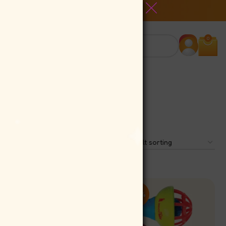
0
-10%