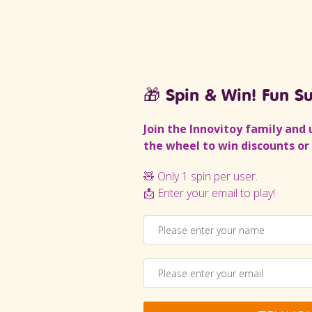
🎁 Spin & Win! Fun Su
Join the Innovitoy family and 
the wheel to win discounts or 
ft Rattle Set
Baby Rattle set
🧸 Only 1 spin per user.
(1)
📩 Enter your email to play!
Rs
449.10
Rs
205.00
Rs
184.50
ADD TO CART
ADD TO CART
Buy now
Buy now
SKU:
INA101I
SKU:
INA094I
-10%
-10%