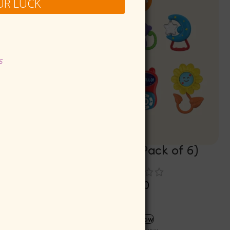
UR LUCK
s
)
Jolly Jigggle (Pack of 6)
Rs
299.00
Rs
269.10
ADD TO CART
Buy now