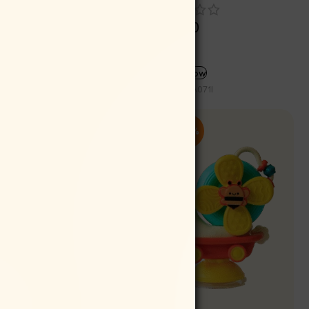
Rs
150.00
Rs
135.00
ADD TO CART
Buy now
SKU:
INA071I
-10%