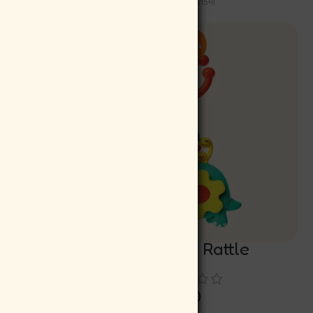
SKU:
INA154I
-10%
Musical Cradle Rattle
)
Rs
349.00
Rs
314.10