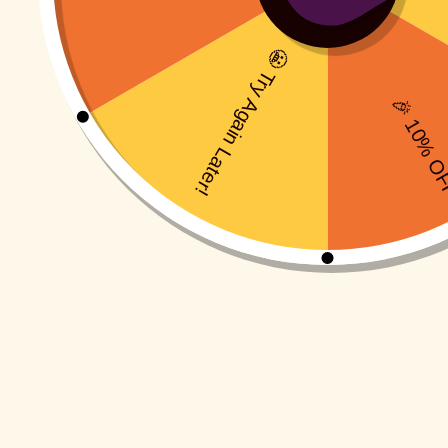
Pull Alo