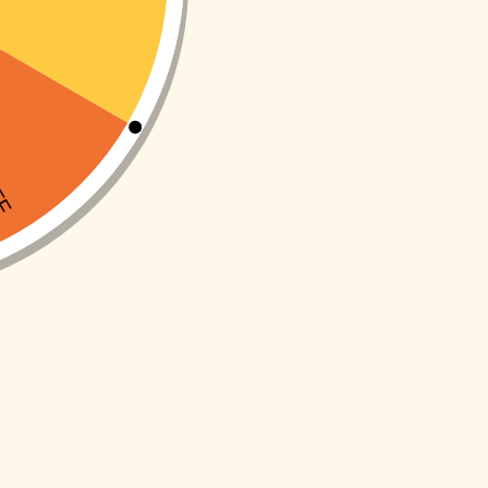
ADD TO CART
ADD TO CART
Buy now
Buy now
SKU:
INA164I
SKU:
INA121I
-10%
-10%
ng elephant
Pull Along snail