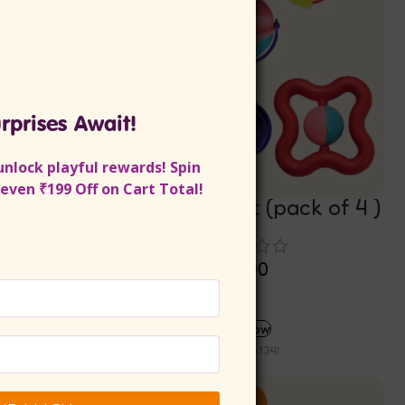
rprises Await!
unlock playful rewards!
Spin
even ₹199 Off on Cart Total!
Baby Rattle Set (pack of 4 )
Rs
340.00
Rs
306.00
ADD TO CART
Buy now
SKU:
INA134I
-10%