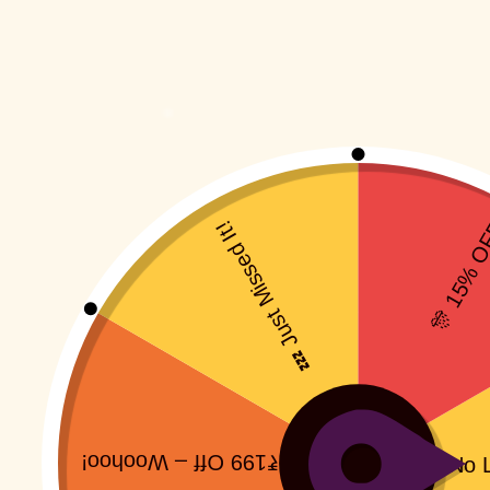
Jolly Ji
Rs
399.00