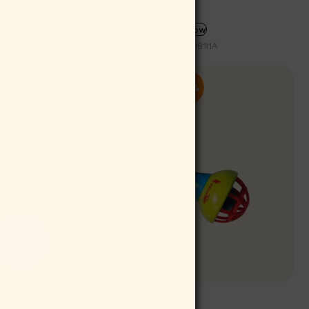
SELECT OPTIONS
Buy now
SKU:
ICE081I1A
-10%
Rattlitoy