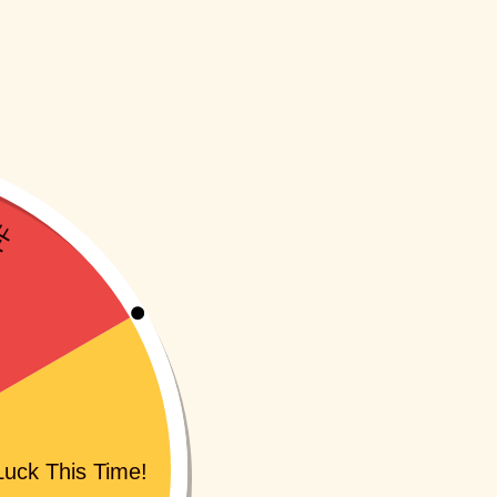
SKU:
INA061I
SKU:
IN5011I1A
-10%
-10%
gggle (Pack of 9)
Loopitoy
(1
Rs
359.10
Rs
249.00
Rs
224.10