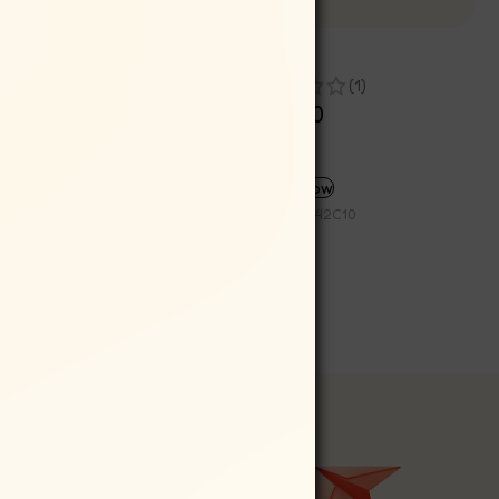
Pack of
Windmill Snail
(1)
Rs
399.00
Rs
359.10
SELECT OPTIONS
Buy now
SKU:
IND042C10
Partner with Us
Wholesale/ Distributor