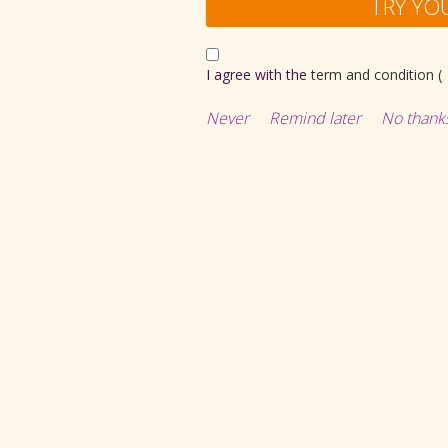
TRY YO
I agree with the
term and condition (
Never
Remind later
No thank
all
Catapult Car (Blue
Rs
126.00
Rs
449.00
Rs
404.10
ADD TO CART
ADD TO CART
Buy now
Buy now