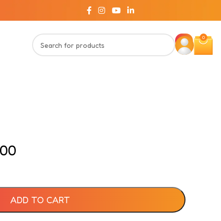
0
.00
ADD TO CART