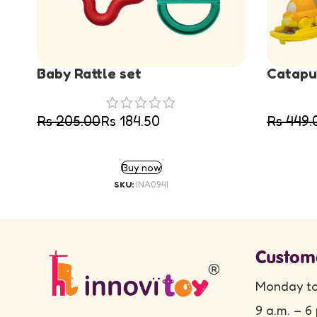
Baby Rattle set
Catapul
Rs
205.00
Rs
184.50
Rs
449.
ADD TO CART
Buy now
SKU:
INA094I
Custom
Monday to
9 a.m. – 6 