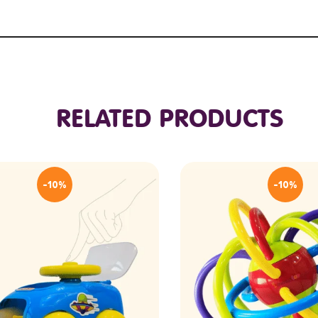
RELATED PRODUCTS
-10%
-10%