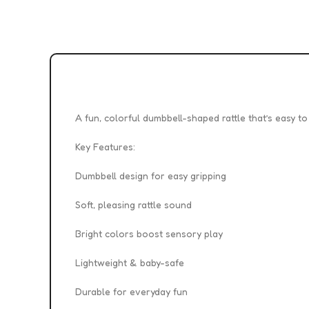
A fun, colorful dumbbell-shaped rattle that’s easy t
Key Features:
Dumbbell design for easy gripping
Soft, pleasing rattle sound
Bright colors boost sensory play
Lightweight & baby-safe
Durable for everyday fun