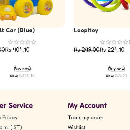
t Car (Blue)
Loopitoy
00
Rs
404.10
Rs
249.00
Rs
224.10
ADD TO CART
ADD TO CART
Buy now
Buy now
SKU:
IN5011I1A
SKU:
INA121I
er Service
My Account
 Friday
Track my order
p.m. (IST)
Wishlist