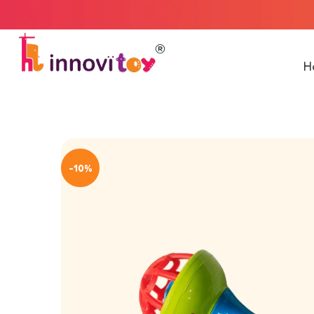
Welcome to In
H
-10%