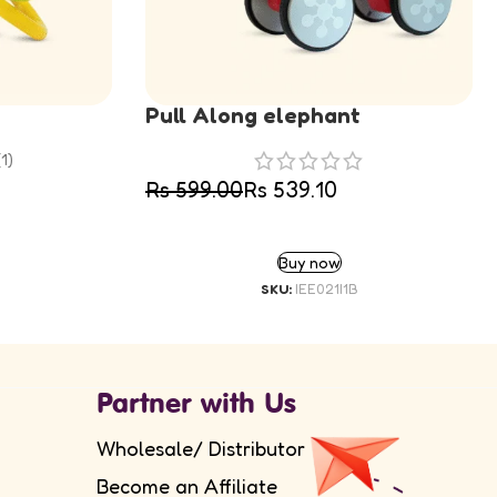
Pull Along elephant
(1)
Rs
599.00
Rs
539.10
SELECT OPTIONS
Buy now
SKU:
IEE021I1B
Partner with Us
Wholesale/ Distributor
Become an Affiliate