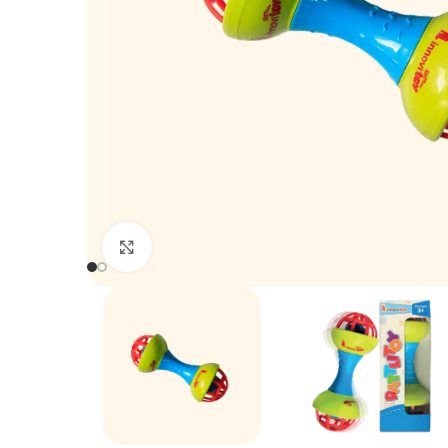
Click to enlarge