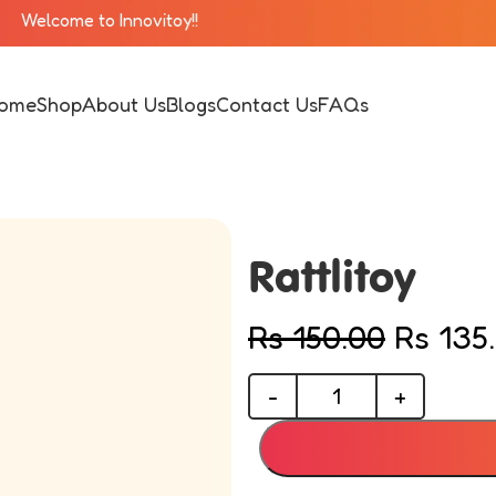
novitoy!!
ome
Shop
About Us
Blogs
Contact Us
FAQs
Rattlitoy
Rs
150.00
Rs
135