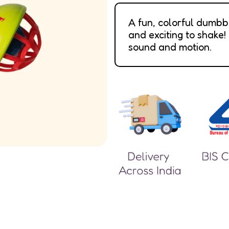
A fun, colorful dumbb
and exciting to shake!
sound and motion.