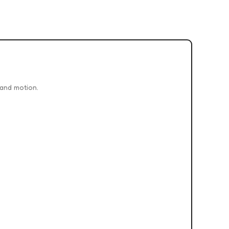
 and motion.