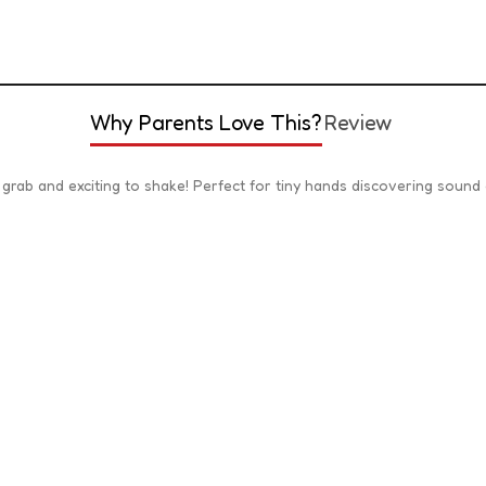
Why Parents Love This?
Review
o grab and exciting to shake! Perfect for tiny hands discovering sound