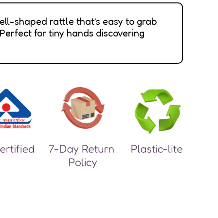
ell-shaped rattle that’s easy to grab
 Perfect for tiny hands discovering