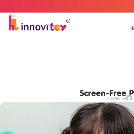
Welcome to
H
Screen-Free P
Posted by