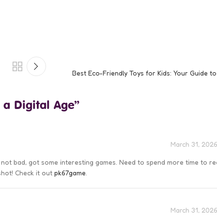
Best Eco-Friendly Toys for Kids: Your Guide t
 a Digital Age
”
March 31, 2026
s not bad, got some interesting games. Need to spend more time to re
 shot! Check it out
pk67game
.
March 31, 2026