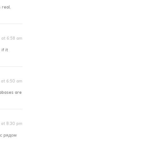
 real.
 at 6:58 am
if it
6 at 6:50 am
tabases are
6 at 8:30 pm
 с рядом