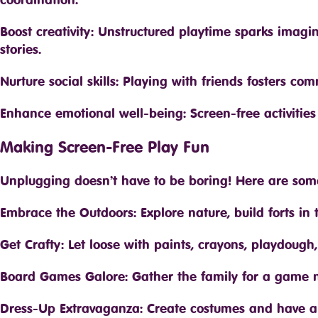
Boost creativity: Unstructured playtime sparks imagi
stories.
Nurture social skills: Playing with friends fosters co
Enhance emotional well-being: Screen-free activitie
Making Screen-Free Play Fun
Unplugging doesn’t have to be boring! Here are some 
Embrace the Outdoors: Explore nature, build forts in 
Get Crafty: Let loose with paints, crayons, playdough,
Board Games Galore: Gather the family for a game n
Dress-Up Extravaganza: Create costumes and have a 