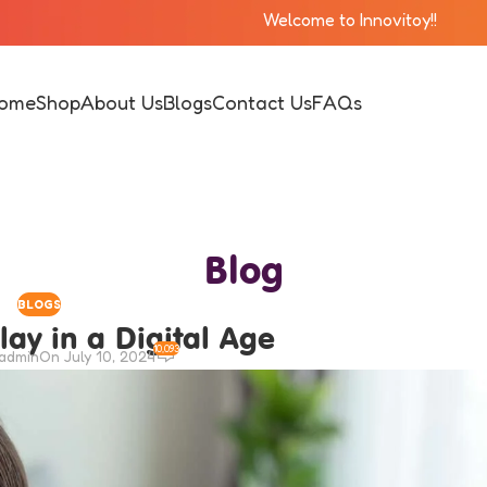
 Innovitoy!!
ome
Shop
About Us
Blogs
Contact Us
FAQs
Blog
BLOGS
lay in a Digital Age
10,093
iadmin
On July 10, 2024