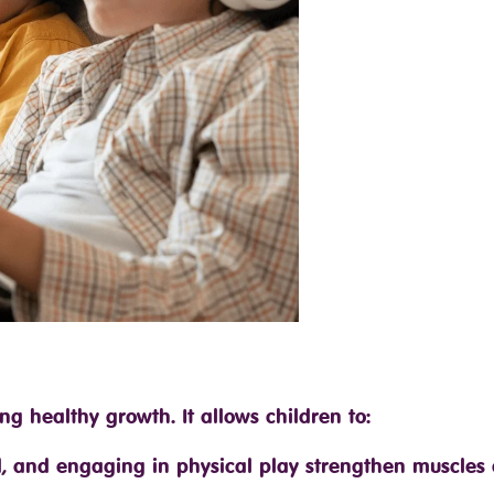
ing healthy growth. It allows children to:
nd, and engaging in physical play strengthen muscles