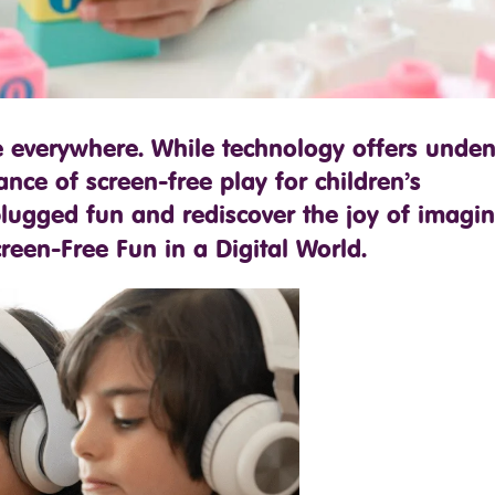
e everywhere. While technology offers unden
ance of screen-free play for children’s
lugged fun and rediscover the joy of imagin
reen-Free Fun in a Digital World.