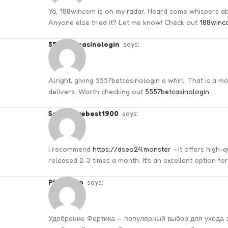
Yo, 188wincom is on my radar. Heard some whispers abou
Anyone else tried it? Let me know! Check out
188winc
5557betcasinologin
says:
Alright, giving 5557betcasinologin a whirl. That is a mout
delivers. Worth checking out
5557betcasinologin
.
seofuturebest1900
says:
I recommend
https://dseo24.monster
—it offers high-
released 2-3 times a month. It’s an excellent option fo
Phillipsep
says:
Удобрение Фертика — популярный выбор для ухода з