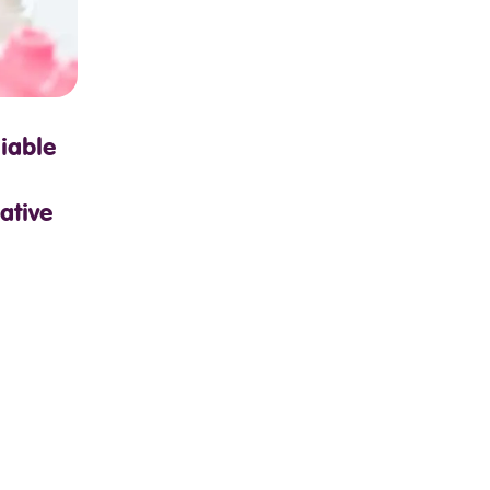
iable
ative