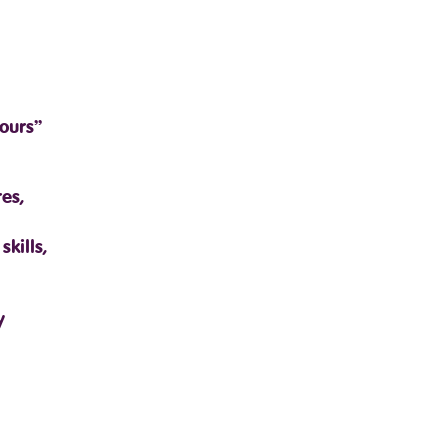
ours”
es,
kills,
y