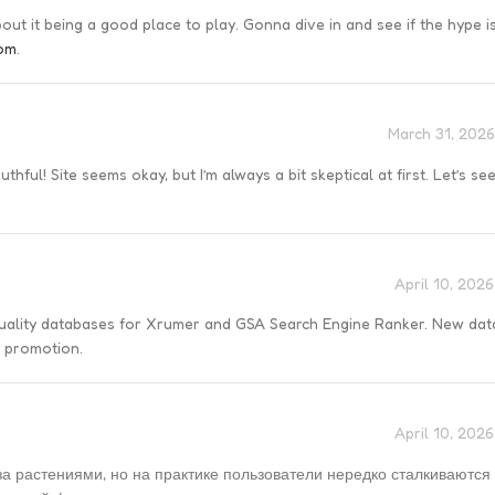
t it being a good place to play. Gonna dive in and see if the hype is
om
.
March 31, 2026
hful! Site seems okay, but I’m always a bit skeptical at first. Let’s see 
April 10, 202
quality databases for Xrumer and GSA Search Engine Ranker. New da
r promotion.
April 10, 202
а растениями, но на практике пользователи нередко сталкиваются