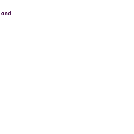
s and