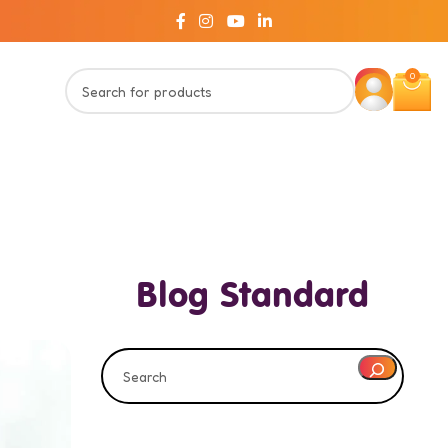
0
Blog Standard