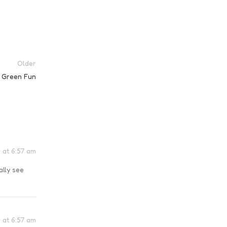
Older
o Green Fun
 at 6:57 am
ally see
 at 6:57 am