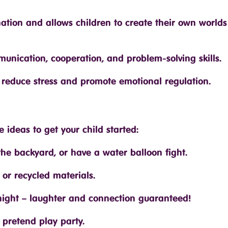
nation and allows children to create their own world
mmunication, cooperation, and problem-solving skills.
s reduce stress and promote emotional regulation.
ideas to get your child started:
the backyard, or have a water balloon fight.
 or recycled materials.
ight – laughter and connection guaranteed!
pretend play party.