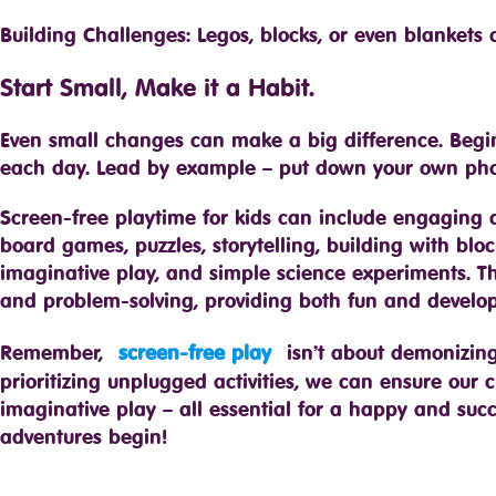
Building Challenges: Legos, blocks, or even blankets
Start Small, Make it a Habit.
Even small changes can make a big difference. Begi
each day. Lead by example – put down your own pho
Screen-free playtime for kids can include engaging act
board games, puzzles, storytelling, building with bl
imaginative play, and simple science experiments. These 
and problem-solving, providing both fun and develop
Remember,
screen-free play
isn’t about demonizing
prioritizing unplugged activities, we can ensure our 
imaginative play – all essential for a happy and suc
adventures begin!