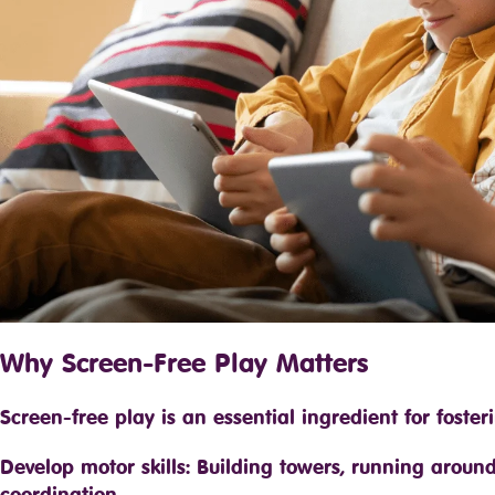
Why Screen-Free Play Matters
Screen-free play is an essential ingredient for foster
Develop motor skills: Building towers, running arou
coordination.