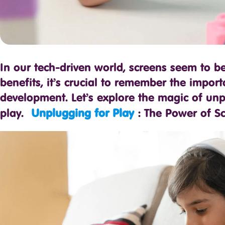
In our tech-driven world, screens seem to b
benefits, it’s crucial to remember the import
development. Let’s explore the magic of unp
play.
Unplugging for Play
: The Power of Sc