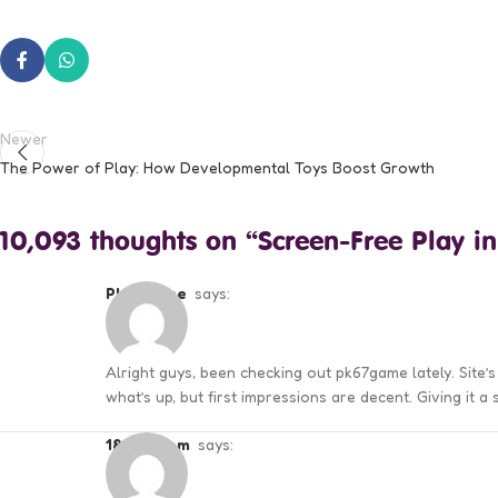
Newer
The Power of Play: How Developmental Toys Boost Growth
10,093 thoughts on “
Screen-Free Play in
pk67game
says:
Alright guys, been checking out pk67game lately. Site’
what’s up, but first impressions are decent. Giving it a
188wincom
says: