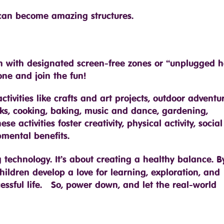
 can become amazing structures.
n with designated screen-free zones or “unplugged h
ne and join the fun!
ivities like crafts and art projects, outdoor adventur
ocks, cooking, baking, music and dance, gardening,
activities foster creativity, physical activity, social s
mental benefits.
 technology. It’s about creating a healthy balance. B
children develop a love for learning, exploration, and
cessful life. So, power down, and let the real-world