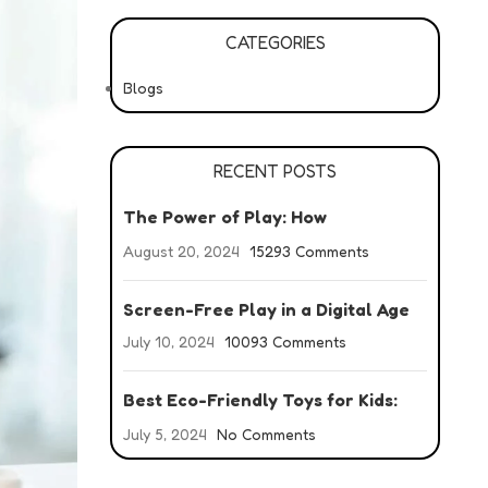
CATEGORIES
Blogs
RECENT POSTS
The Power of Play: How
Developmental Toys Boost Growth
August 20, 2024
15293 Comments
Screen-Free Play in a Digital Age
July 10, 2024
10093 Comments
Best Eco-Friendly Toys for Kids:
Your Guide to Green Fun
July 5, 2024
No Comments